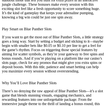
standout mode that lets you hunt for extra prizes in an interactive
jungle challenge. These bonuses make every session with this
exciting slot feel like a fresh opportunity to score something huge.
It’s the kind of gameplay that keeps your adrenaline pumping,
knowing a big win could be just one spin away.
Play Smart on Blue Panther Slots
If you want to get the most out of Blue Panther Slots, a little strategy
goes a long way. Start by setting a budget and sticking to it—maybe
begin with smaller bets like $0.05 or $0.10 per line to get a feel for
the game’s rhythm. Focus on triggering those special features by
aiming for scatter symbols, as they’re your gateway to free spins and
bonus rounds. And if you’re playing on a platform like our casino’s
slots page, check for any promos that might give you extra spins or
deposit boosts. With this title, patience and smart betting can help
you maximize every session without overextending.
Why You’ll Love Blue Panther Slots
There’s no denying the raw appeal of Blue Panther Slots—it’s a slot
game that blends stunning visuals, engaging mechanics, and
rewarding features into one unforgettable package. From the
immersive jungle theme to the thrill of landing a bonus round, this