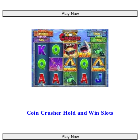
Play Now
Coin Crusher Hold and Win Slots
Play Now