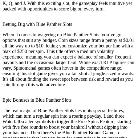
K, Q, and J. With this exciting slot, the gameplay feels intuitive yet
packed with opportunities to score big on every turn.
Betting Big with Blue Panther Slots
When it comes to wagering on Blue Panther Slots, you’ve got
options that suit any budget. Coin sizes range from a penny at $0.01
all the way up to $10, letting you customize your bet per line with a
max of $250 per spin. This title offers a medium volatility
experience, meaning you can expect a balance of smaller, frequent
payouts and the occasional larger haul. While exact RTP figures can
vary, Spinomenal games often hover in the competitive range,
ensuring this slot game gives you a fair shot at jungle-sized rewards.
It’s all about finding the sweet spot between risk and reward as you
spin through this wild adventure.
Epic Bonuses in Blue Panther Slots
The real magic of Blue Panther Slots lies in its special features,
which can turn a regular spin into a roaring payday. Land three
Waterfall scatter symbols to trigger the Free Spins Feature, starting
with five free rounds to boost your bankroll without dipping into
your balance. Then there’s the Blue Panther Bonus Game, a