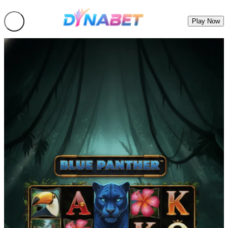
Play Now