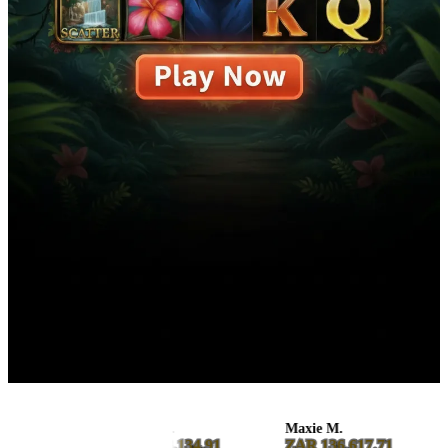
Kaylee M.
Maxie M.
ZAR 133,134.91
ZAR 136,617.71