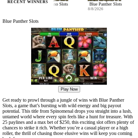
RECENT WINNERS
Hot Volcano Slots
Blue Panther Slots
8/8/2026
8/8/2026
Blue Panther Slots
Play Now
Get ready to prowl through a jungle of wins with Blue Panther
Slots, a game that’s bursting with wild energy and big payout
potential. This title from Spinomenal drops you straight into a lush,
untamed world where every spin feels like a hunt for treasure. With
25 paylines and a max bet of $250, this exciting slot offers plenty of
chances to strike it rich. Whether you’re a casual player or a high
roller, the thrill of chasing those elusive wins will keep you coming