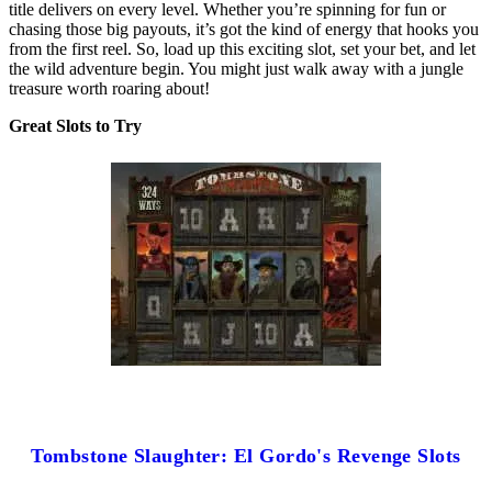
title delivers on every level. Whether you’re spinning for fun or
chasing those big payouts, it’s got the kind of energy that hooks you
from the first reel. So, load up this exciting slot, set your bet, and let
the wild adventure begin. You might just walk away with a jungle
treasure worth roaring about!
Great Slots to Try
Tombstone Slaughter: El Gordo's Revenge Slots