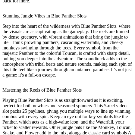
back for more.
Stunning Jungle Vibes in Blue Panther Slots
Step into the heart of the wilderness with Blue Panther Slots, where
the visuals are as captivating as the gameplay. The reels are framed
by dense greenery, with vibrant animations that bring the jungle to
life—think prowling panthers, cascading waterfalls, and cheeky
monkeys swinging through the trees. Every symbol, from the
majestic Panther to the colorful Toucan, is crafted with sharp detail,
pulling you deeper into the adventure. The soundtrack adds to the
atmosphere with tribal beats and nature sounds, making each spin of
this title feel like a journey through an untamed paradise. It’s not just
a game; it’s a full-on escape.
Mastering the Reels of Blue Panther Slots
Playing Blue Panther Slots is as straightforward as it is exciting,
perfect for both newbies and seasoned spinners. This 5-reel video
slot packs 25 paylines, giving you multiple ways to line up winning
combos with every spin. Keep an eye out for key symbols like the
Panther, which acts as a high-value icon, and the Waterfall, your
ticket to scatter rewards. Other jungle pals like the Monkey, Toucan,
Snake, and Flower add to the mix, alongside classic card symbols A,